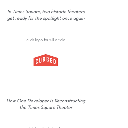
In Times Square, two historic theaters
get ready for the spotlight once again
click logo for full article
How One Developer Is Reconstructing
the Times Square Theater