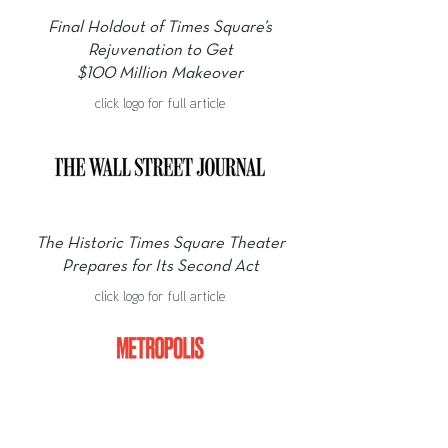
Final Holdout of Times Square’s
Rejuvenation to Get
$100 Million Makeover
click logo for full article
The Historic Times Square Theater
Prepares for Its Second Act
click logo for full article