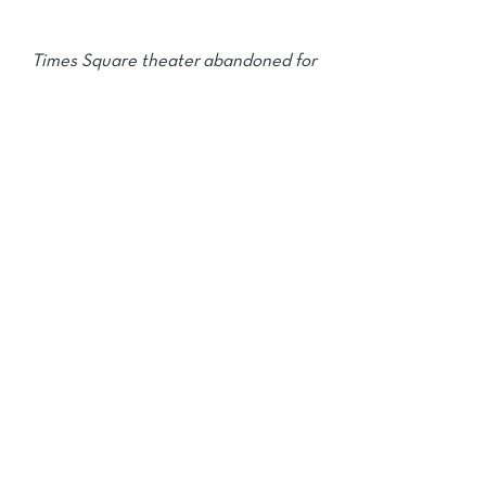
Times Square theater abandoned for
nearly 30 years is getting a $100
million makeover
click logo for full article