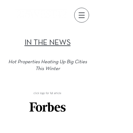
TIMES SQUARE THEATER
IN THE NEWS
Hot Properties Heating Up Big Cities
This Winter
click logo for full article