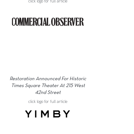
click logo for full article
Restoration Announced For Historic
Times Square Theater At 215 West
42nd Street
click logo for full article